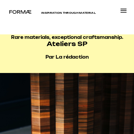
INSPIRATION THROUGH MATERIAL
Rare materials, exceptional craftsmanship.
Ateliers SP
Par La rédaction