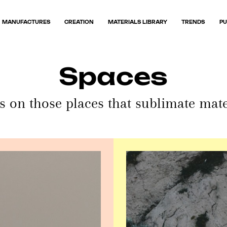
MANUFACTURES
CREATION
MATERIALS LIBRARY
TRENDS
PU
Spaces
s on those places that sublimate mate