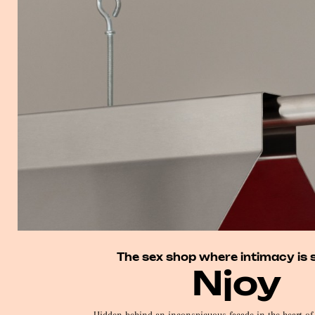
The sex shop where intimacy is 
Njoy