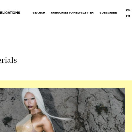
EN
BLICATIONS
SEARCH
SUBSCRIBE TO NEWSLETTER
SUBSCRIBE
FR
OK
rials