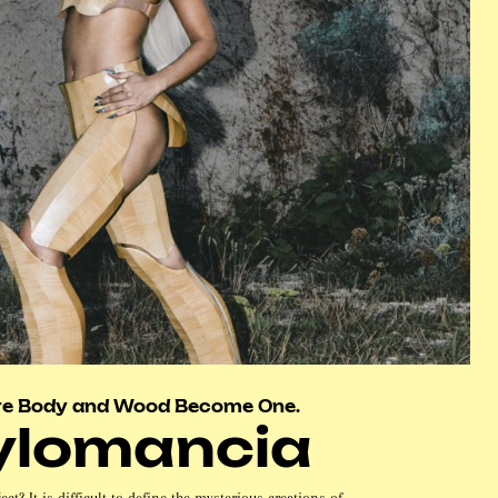
e Body and Wood Become One.
ylomancia