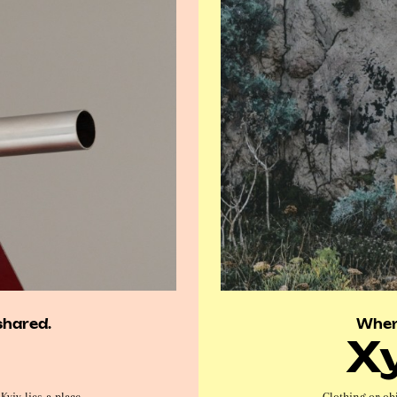
shared.
Wher
X