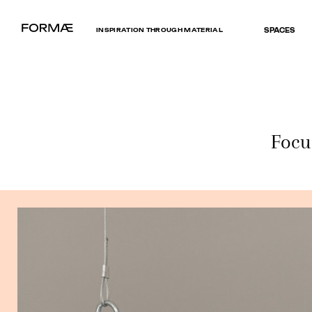
INSPIRATION THROUGH MATERIAL
SPACES
Focu