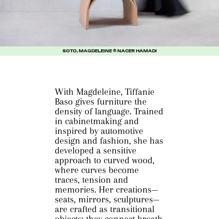
SOTO, MAGDELEINE © NACER HAMADI
With Magdeleine, Tiffanie
Baso gives furniture the
density of language. Trained
in cabinetmaking and
inspired by automotive
design and fashion, she has
developed a sensitive
approach to curved wood,
where curves become
traces, tension and
memories. Her creations—
seats, mirrors, sculptures—
are crafted as transitional
objects: they connect breath