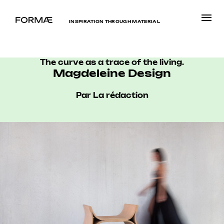
INSPIRATION THROUGH MATERIAL
The curve as a trace of the living.
Magdeleine Design
Par La rédaction