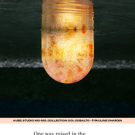
AUBE, STUDIO MO-MO, COLLECTION OOI, COBALTO • © PAULINE CHARDIN
One was raised in the