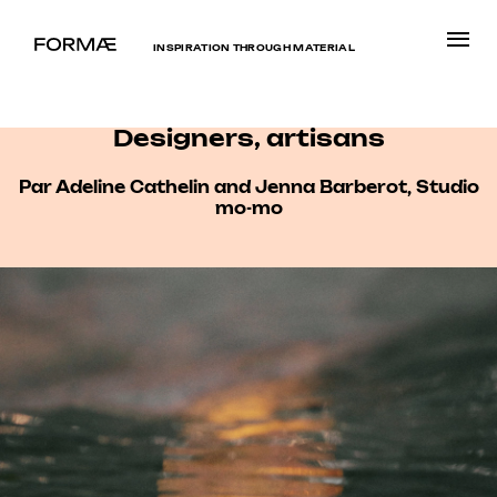
INSPIRATION THROUGH MATERIAL
Designers, artisans
Par Adeline Cathelin and Jenna Barberot, Studio
mo-mo